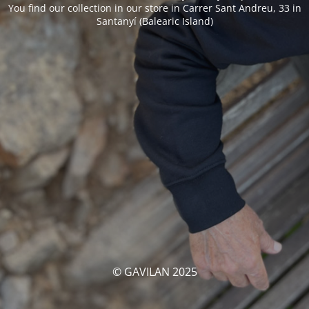
You find our collection in our store in Carrer Sant Andreu, 33 in
Santanyí (Balearic Island)
© GAVILAN 2025