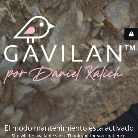
El modo mantenimiento está activado
Site will be available soon. Thank you for your patience!