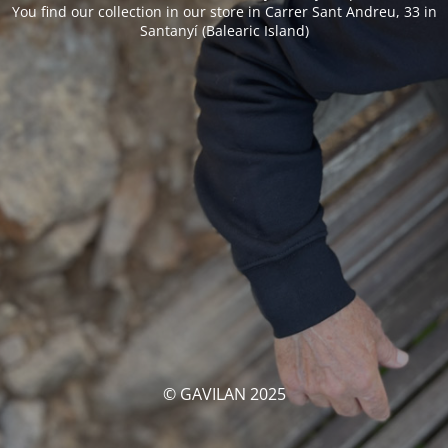
You find our collection in our store in Carrer Sant Andreu, 33 in
Santanyí (Balearic Island)
© GAVILAN 2025