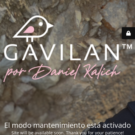
El modo mantenimiento está activado
Site will be available soon. Thank you for your patience!