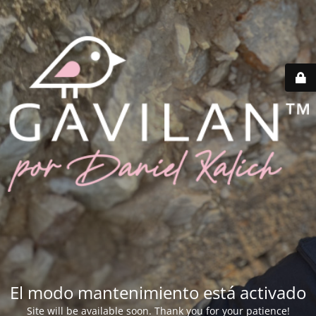
El modo mantenimiento está activado
Site will be available soon. Thank you for your patience!