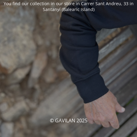
You find our collection in our store in Carrer Sant Andreu, 33 in
Santanyí (Balearic Island)
© GAVILAN 2025