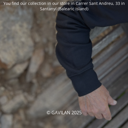
You find our collection in our store in Carrer Sant Andreu, 33 in
Santanyí (Balearic Island)
© GAVILAN 2025