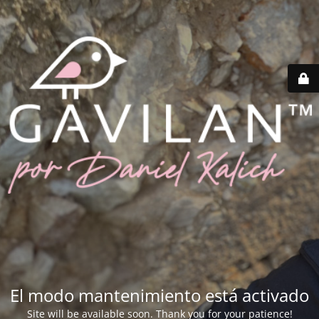
El modo mantenimiento está activado
Site will be available soon. Thank you for your patience!