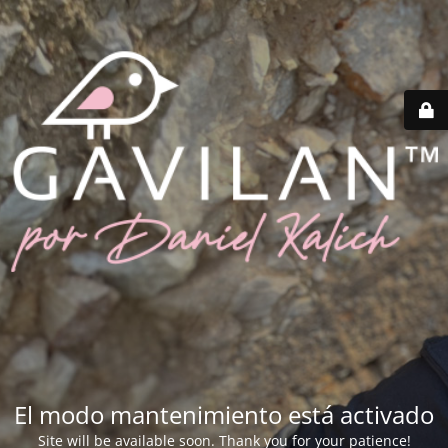
El modo mantenimiento está activado
Site will be available soon. Thank you for your patience!