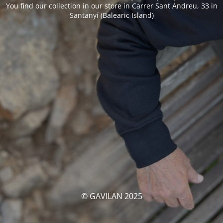
You find our collection in our store in Carrer Sant Andreu, 33 in
Santanyí (Balearic Island)
© GAVILAN 2025