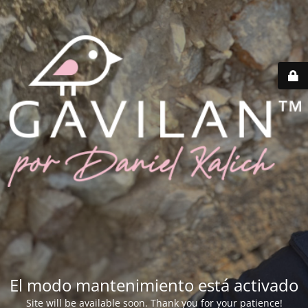
El modo mantenimiento está activado
Site will be available soon. Thank you for your patience!