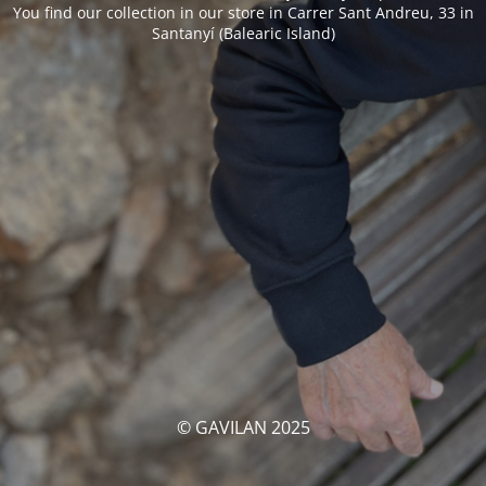
You find our collection in our store in Carrer Sant Andreu, 33 in
Santanyí (Balearic Island)
© GAVILAN 2025