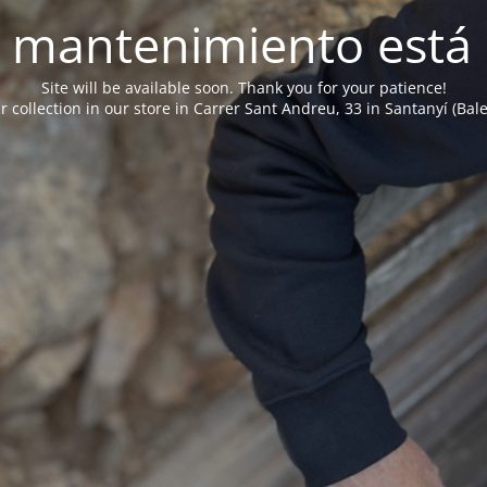
 mantenimiento está 
Site will be available soon. Thank you for your patience!
r collection in our store in Carrer Sant Andreu, 33 in Santanyí (Bale