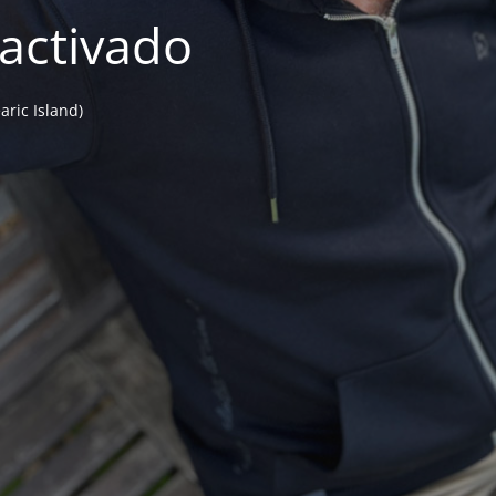
activado
aric Island)