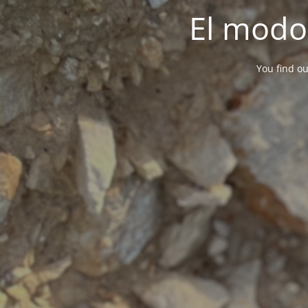
El modo
You find ou