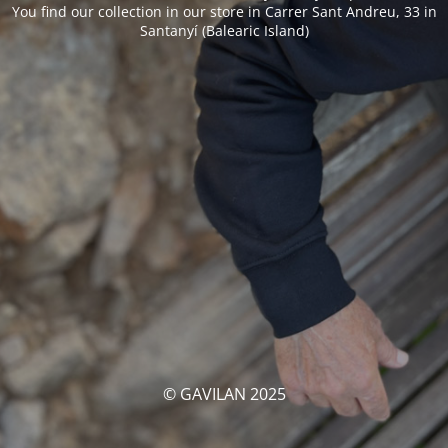
You find our collection in our store in Carrer Sant Andreu, 33 in
Santanyí (Balearic Island)
© GAVILAN 2025