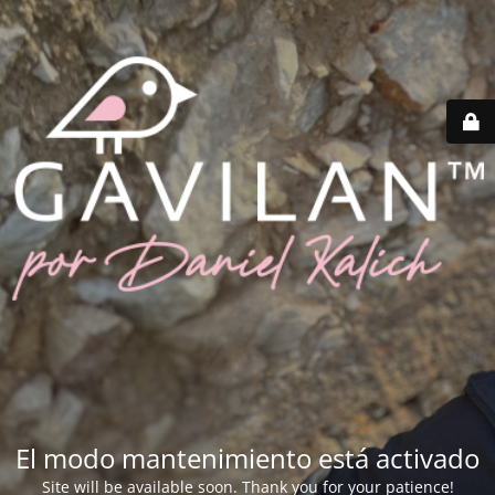
El modo mantenimiento está activado
Site will be available soon. Thank you for your patience!