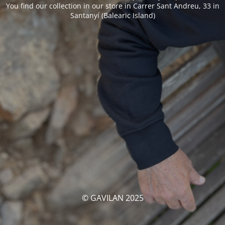
You find our collection in our store in Carrer Sant Andreu, 33 in
Santanyí (Balearic Island)
© GAVILAN 2025