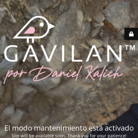
El modo mantenimiento está activado
Site will be available soon. Thank you for your patience!