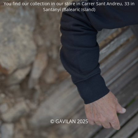
You find our collection in our store in Carrer Sant Andreu, 33 in
Santanyí (Balearic Island)
© GAVILAN 2025