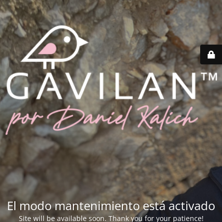
El modo mantenimiento está activado
Site will be available soon. Thank you for your patience!